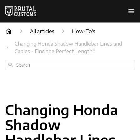
All articles
How-To's
Changing Honda Shadow Handlebar Lines and
Cables - Find the Perfect Length!!!
Search
Changing Honda
Shadow
Handlebar Lines