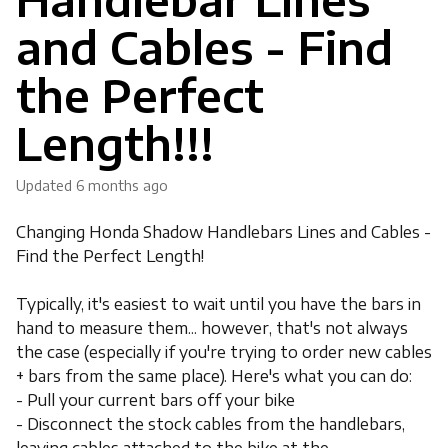
and Cables - Find
the Perfect
Length!!!
Updated
6 months ago
Changing Honda Shadow Handlebars Lines and Cables -
Find the Perfect Length!
Typically, it's easiest to wait until you have the bars in
hand to measure them... however, that's not always
the case (especially if you're trying to order new cables
+ bars from the same place). Here's what you can do:
- Pull your current bars off your bike
- Disconnect the stock cables from the handlebars,