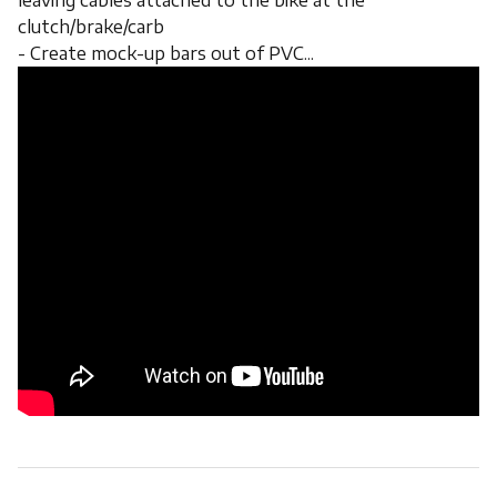
leaving cables attached to the bike at the
clutch/brake/carb
- Create mock-up bars out of PVC...