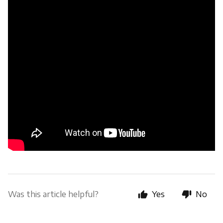
Was this article helpful?
Yes
No