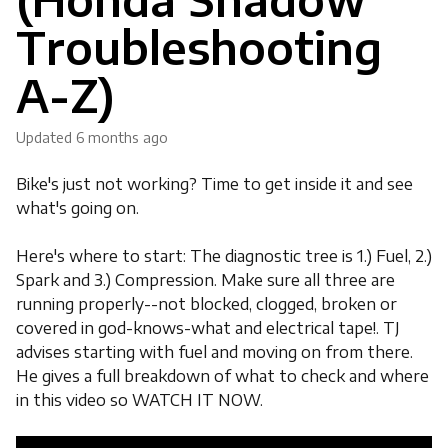
Troubleshooting
A-Z)
Updated
6 months ago
Bike's just not working? Time to get inside it and see
what's going on.
Here's where to start: The diagnostic tree is 1.) Fuel, 2.)
Spark and 3.) Compression. Make sure all three are
running properly--not blocked, clogged, broken or
covered in god-knows-what and electrical tape!. TJ
advises starting with fuel and moving on from there.
He gives a full breakdown of what to check and where
in this video so WATCH IT NOW.