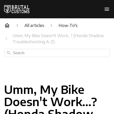
All articles
How-To's
Umm, My Bike Doesn't Work...? (Honda Shadow
Troubleshooting A-Z)
Search
Umm, My Bike
Doesn't Work...?
(Honda Shadow