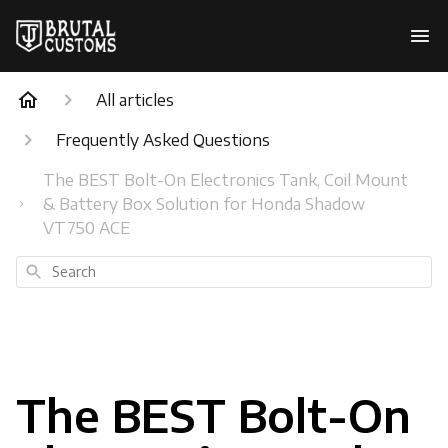
All articles
Frequently Asked Questions
The BEST Bolt-On Electronics Tank, Coil Mount
& Battery Box Solution for Honda Shadow
VT750 ACE
Search
The BEST Bolt-On