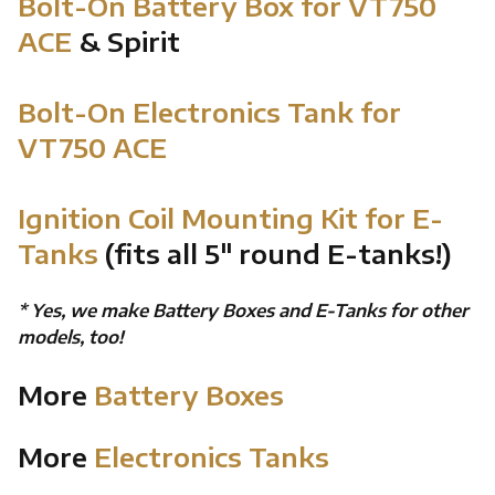
Bolt-On Battery Box for VT750
ACE
& Spirit
Bolt-On Electronics Tank for
VT750 ACE
Ignition Coil Mounting Kit for E-
Tanks
(fits all 5" round E-tanks!)
* Yes, we make Battery Boxes and E-Tanks for other
models, too!
More
Battery Boxes
More
Electronics Tanks