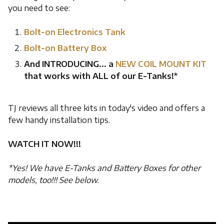
you need to see:
Bolt-on Electronics Tank
Bolt-on Battery Box
And INTRODUCING... a
NEW COIL MOUNT KIT
that works with ALL of our E-Tanks!*
TJ reviews all three kits in today's video and offers a
few handy installation tips.
WATCH IT NOW!!!
*Yes! We have E-Tanks and Battery Boxes for other
models, too!!! See below.