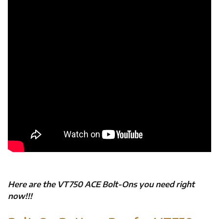
Here are the VT750 ACE Bolt-Ons you need right
now!!!