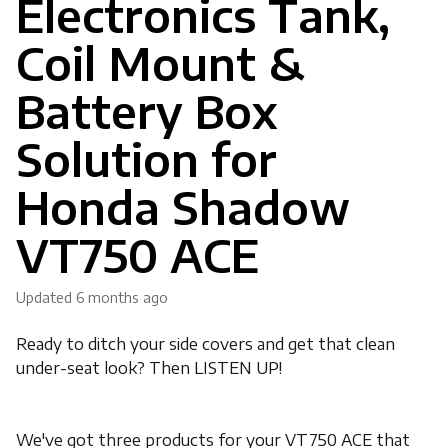
Electronics Tank,
Coil Mount &
Battery Box
Solution for
Honda Shadow
VT750 ACE
Updated
6 months ago
Ready to ditch your side covers and get that clean
under-seat look? Then LISTEN UP!
We've got three products for your VT750 ACE that