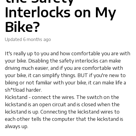
Interlocks on My
Bike?
Updated
6 months ago
It's really up to you and how comfortable you are with
your bike. Disabling the safety interlocks can make
driving much easier, and if you are comfortable with
your bike, it can simplify things. BUT if you're new to
biking or not familiar with your bike, it can make life a
sh*tload harder.
Kickstand - connect the wires. The switch on the
kickstand is an open circuit and is closed when the
kickstand is up. Connecting the kickstand wires to
each other tells the computer that the kickstand is
always up.