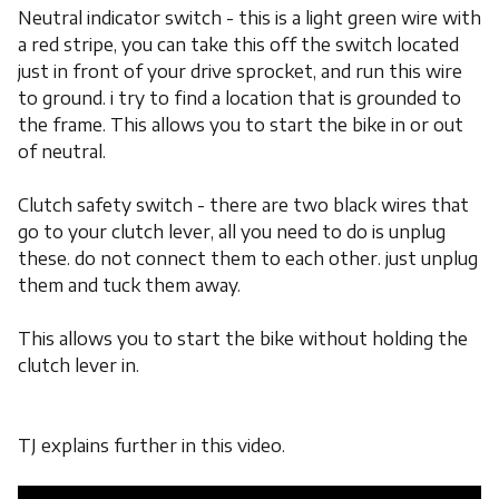
Neutral indicator switch - this is a light green wire with
a red stripe, you can take this off the switch located
just in front of your drive sprocket, and run this wire
to ground. i try to find a location that is grounded to
the frame. This allows you to start the bike in or out
of neutral.
Clutch safety switch - there are two black wires that
go to your clutch lever, all you need to do is unplug
these. do not connect them to each other. just unplug
them and tuck them away.
This allows you to start the bike without holding the
clutch lever in.
TJ explains further in this video.