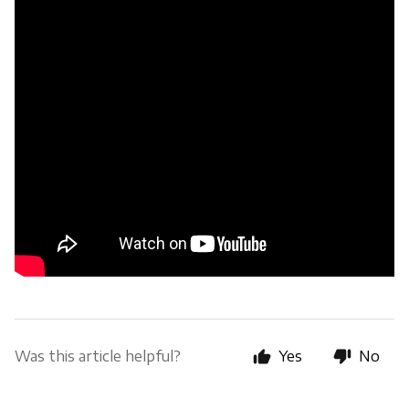
Was this article helpful?
Yes
No