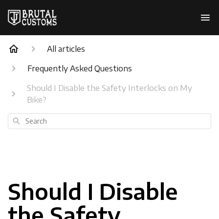
All articles
Frequently Asked Questions
Should I Disable the Safety Interlocks on My
Bike?
Search
Should I Disable
the Safety