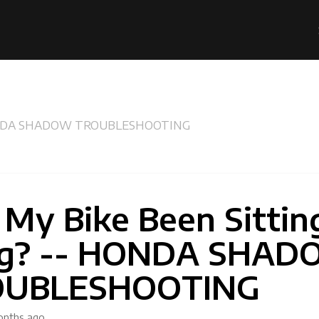
- HONDA SHADOW TROUBLESHOOTING
 My Bike Been Sittin
g? -- HONDA SHA
OUBLESHOOTING
onths ago