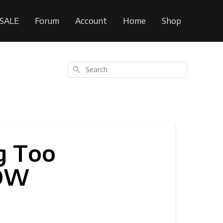
SALE
Forum
Account
Home
Shop
Search
g Too
DOW