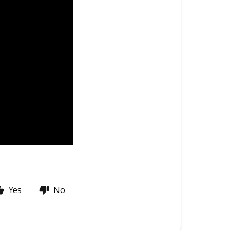
Yes
No