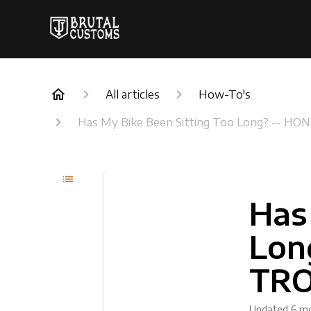
All articles
How-To's
Has My Bike Been Sitting Too Long? -
Has
Lon
TR
Updated
6 m