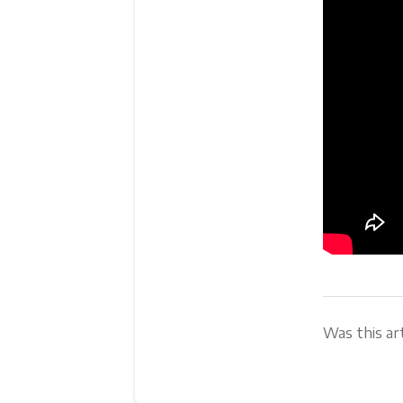
Was this art