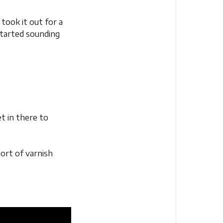
took it out for a
 started sounding
et in there to
sort of varnish