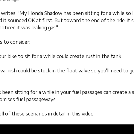
writes, "My Honda Shadow has been sitting for a while so I 
d it sounded OK at first. But toward the end of the ride, it
 noticed it was leaking gas."
s to consider:
our bike to sit for a while could create rust in the tank
 varnish could be stuck in the float valve so you'll need to g
s been sitting for a while in your fuel passages can create a 
omises fuel passageways
all of these scenarios in detail in this video: