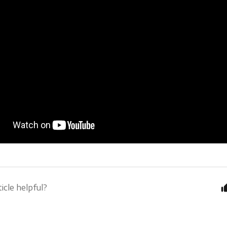
icle helpful?