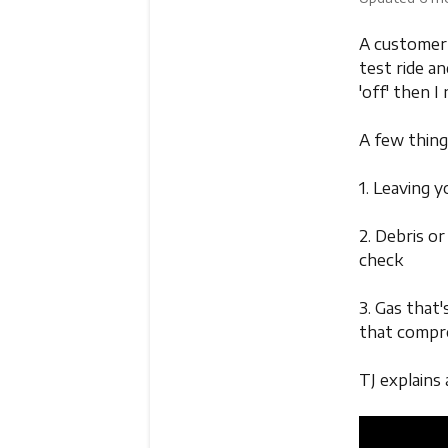
A customer 
test ride an
'off' then I
A few thing
1. Leaving y
2. Debris or
check
3. Gas that'
that compr
TJ explains 