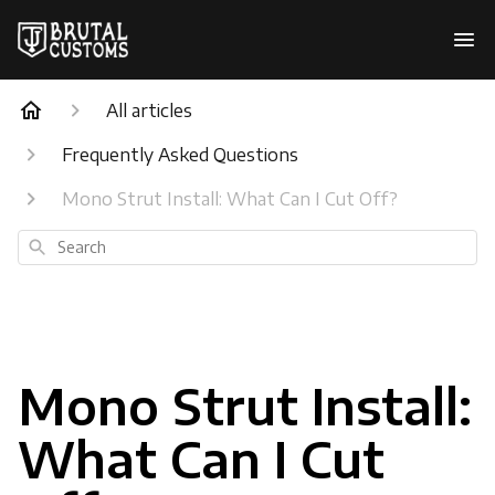
All articles
Frequently Asked Questions
Mono Strut Install: What Can I Cut Off?
Search
Mono Strut Install:
What Can I Cut