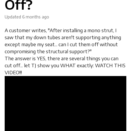
Off?
Updated
6 months ago
A customer writes, "After installing a mono strut, I
saw that my down tubes aren't supporting anything
except maybe my seat... can I cut them off without
compromising the structural support?"
The answer is YES, there are several things you can
cut off... let TJ show you WHAT exactly: WATCH THIS
VIDEO!!!