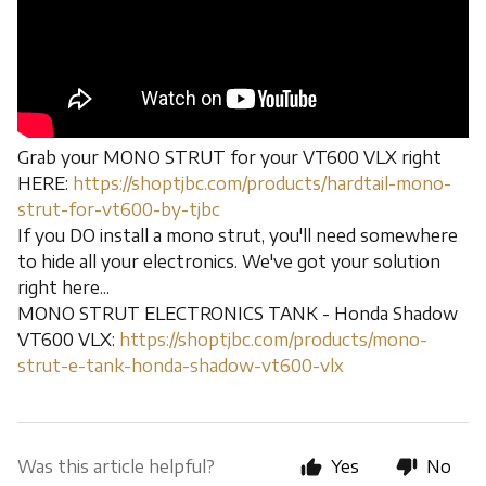
Grab your MONO STRUT for your VT600 VLX right
HERE:
https://shoptjbc.com/products/hardtail-mono-
strut-for-vt600-by-tjbc
If you DO install a mono strut, you'll need somewhere
to hide all your electronics. We've got your solution
right here...
MONO STRUT ELECTRONICS TANK - Honda Shadow
VT600 VLX:
https://shoptjbc.com/products/mono-
strut-e-tank-honda-shadow-vt600-vlx
Was this article helpful?
Yes
No