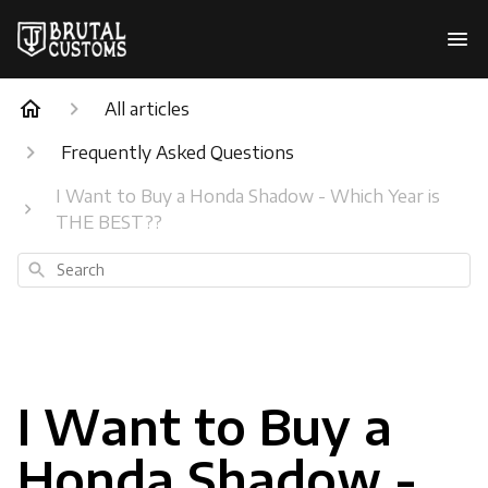
All articles
Frequently Asked Questions
I Want to Buy a Honda Shadow - Which Year is
THE BEST??
Search
I Want to Buy a
Honda Shadow -