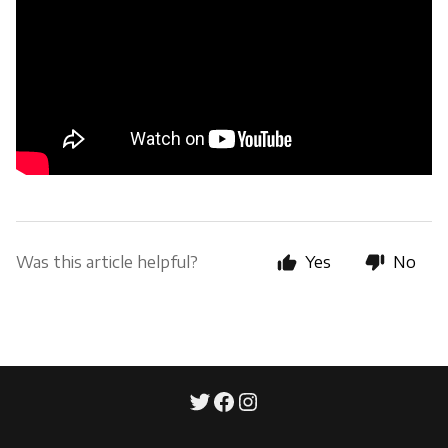
Was this article helpful?
Yes
No