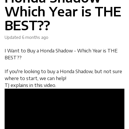
Which Year is THE
BEST??
Updated
6 months ago
I Want to Buy a Honda Shadow - Which Year is THE
BEST??
If you're looking to buy a Honda Shadow, but not sure
where to start, we can help!
TJ explains in this video.