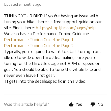
Updated
5 months ago
TUNING YOUR BIKE: If you're having an issue with
tuning your bike, there's a free support guide on our
site. Find it here:
https://shoptjbc.com/pages/help
We also have a Performance Tuning Guideline
Performance Tuning Guideline Page 1
Performance Tuning Guideline Page 2
Typically, you're going to want to start tuning from
idle up to wide open throttle... making sure you're
tuning for the throttle stage not RPM or speed or
gear. You should be able to tune the whole bike and
never even leave first gear.
TJ gets into the details/specific in this video.
Was this article helpful?
Yes
No