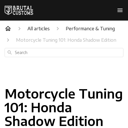
All articles
Performance & Tuning
Motorcycle Tuning 101: Honda Shadow Edition
Search
Motorcycle Tuning
101: Honda
Shadow Edition