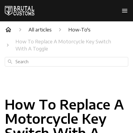
All articles
How-To's
How To Replace A Motorcycle Key Switch
With A Toggle
Search
How To Replace A
Motorcycle Key
Switch With A