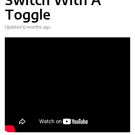
Toggle
Updated
6 months ago