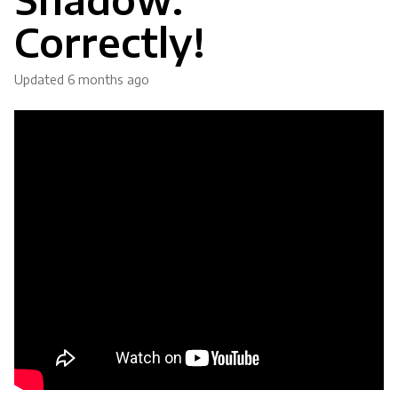
Correctly!
Updated
6 months ago