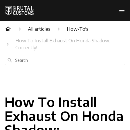
All articles
How-To's
How To Install Exhaust On Honda Shadow:
Correctly!
Search
How To Install
Exhaust On Honda
Shadow: