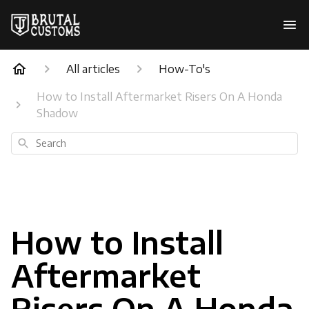
All articles
How-To's
How to Install Aftermarket Risers On A Honda
Shadow
Search
How to Install
Aftermarket
Risers On A Honda