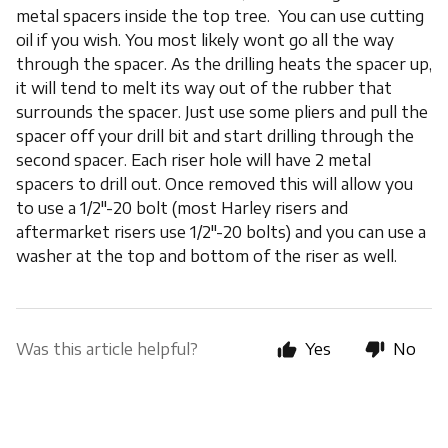
metal spacers inside the top tree. You can use cutting
oil if you wish. You most likely wont go all the way
through the spacer. As the drilling heats the spacer up,
it will tend to melt its way out of the rubber that
surrounds the spacer. Just use some pliers and pull the
spacer off your drill bit and start drilling through the
second spacer. Each riser hole will have 2 metal
spacers to drill out. Once removed this will allow you
to use a 1/2"-20 bolt (most Harley risers and
aftermarket risers use 1/2"-20 bolts) and you can use a
washer at the top and bottom of the riser as well.
Was this article helpful?
Yes
No