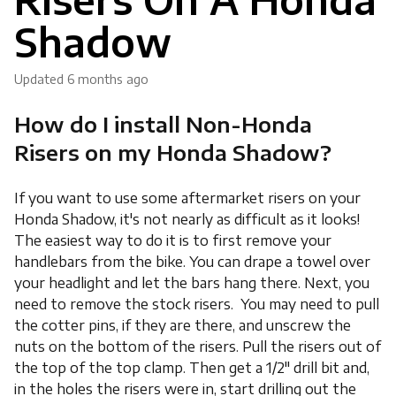
Shadow
Updated
6 months ago
How do I install Non-Honda
Risers on my Honda Shadow?
If you want to use some aftermarket risers on your
Honda Shadow, it's not nearly as difficult as it looks!
The easiest way to do it is to first remove your
handlebars from the bike. You can drape a towel over
your headlight and let the bars hang there. Next, you
need to remove the stock risers. You may need to pull
the cotter pins, if they are there, and unscrew the
nuts on the bottom of the risers. Pull the risers out of
the top of the top clamp. Then get a 1/2" drill bit and,
in the holes the risers were in, start drilling out the