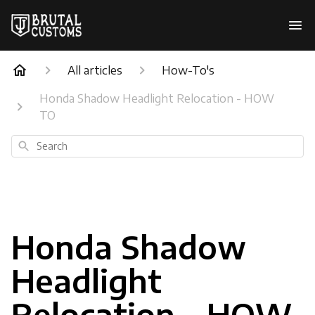
All articles
How-To's
Honda Shadow Headlight Relocation - HOW
TO
Search
Honda Shadow
Headlight
Relocation - HOW