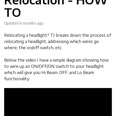
TO
Updated
6 months ago
Relocating a headlight? TJ breaks down the process of
relocating a headlight, addressing which wires go
where, the on/off switch, etc.
Below the video I have a simple diagram showing how
to wire up an ON/OFF/ON switch to your headlight
which will give you Hi Beam, OFF, and Lo Beam
functionality.