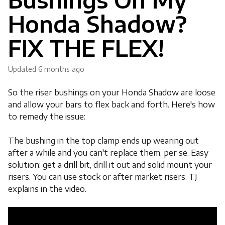
Honda Shadow?
FIX THE FLEX!
Updated
6 months ago
So the riser bushings on your Honda Shadow are loose
and allow your bars to flex back and forth. Here's how
to remedy the issue:
The bushing in the top clamp ends up wearing out
after a while and you can't replace them, per se. Easy
solution: get a drill bit, drill it out and solid mount your
risers. You can use stock or after market risers. TJ
explains in the video.