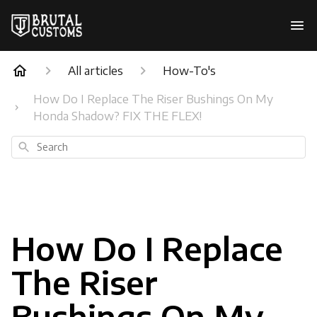
All articles
How-To's
How Do I Replace The Riser Bushings On My
Honda Shadow? FIX THE FLEX!
Search
How Do I Replace
The Riser
Bushings On My