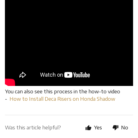
You can also see this process in the how-to video
-
How to Install Deca Risers on Honda Shadow
Was this article helpful?
Yes
No