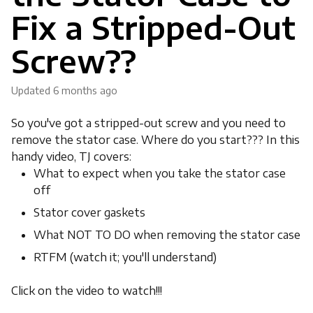
Fix a Stripped-Out
Screw??
Updated
6 months ago
So you've got a stripped-out screw and you need to
remove the stator case. Where do you start??? In this
handy video, TJ covers:
What to expect when you take the stator case
off
Stator cover gaskets
What NOT TO DO when removing the stator case
RTFM (watch it; you'll understand)
Click on the video to watch!!!