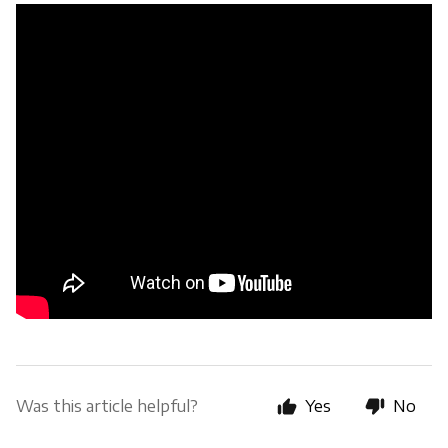
Was this article helpful?
Yes
No