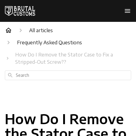
All articles
Frequently Asked Questions
How Do I Remove the Stator Case to Fix a
Stripped-Out Screw??
Search
How Do I Remove
the Stator Case to