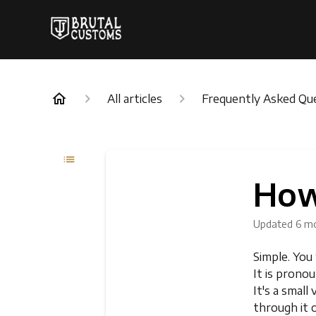
All articles
Frequently Asked Qu
How
Updated
6 m
Simple. You
It is pron
It's a smal
through it 