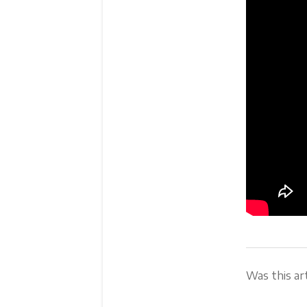
Was this art