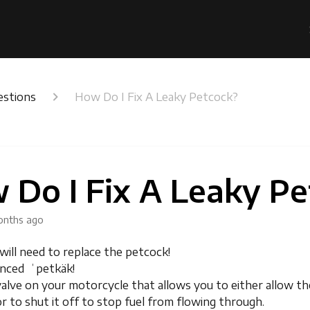
estions
How Do I Fix A Leaky Petcock?
 Do I Fix A Leaky Pe
onths ago
 will need to replace the petcock!
ounced
ˈpetkäk!
l valve on your motorcycle that allows you to either allow th
or to shut it off to stop fuel from flowing through.