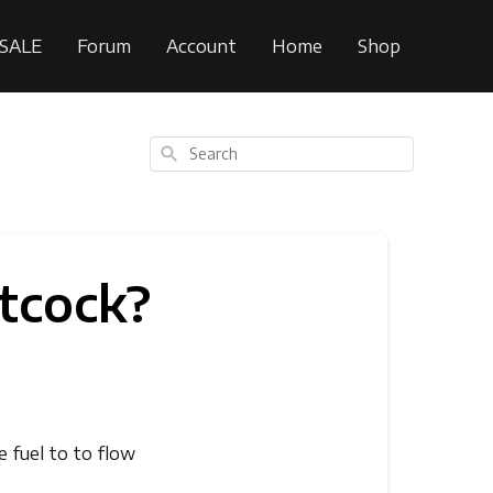
SALE
Forum
Account
Home
Shop
Search
tcock?
e fuel to to flow