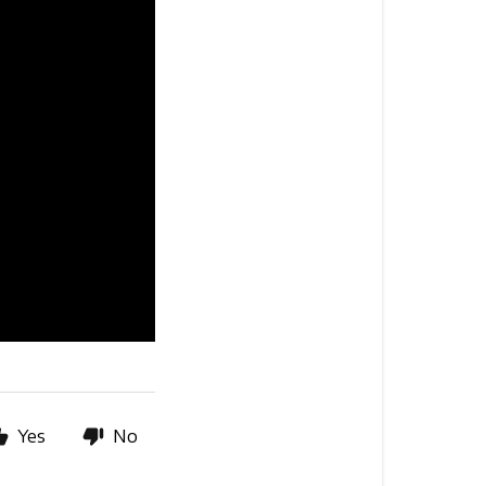
Yes
No