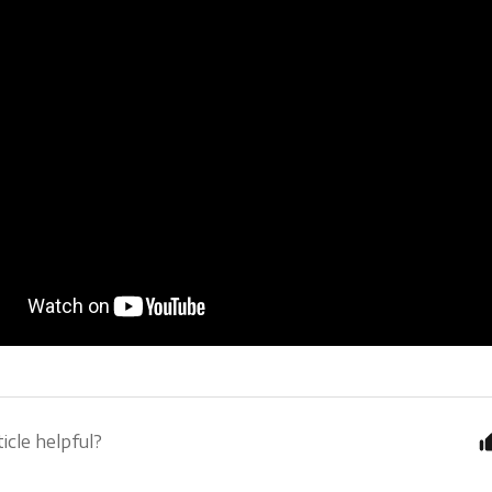
icle helpful?