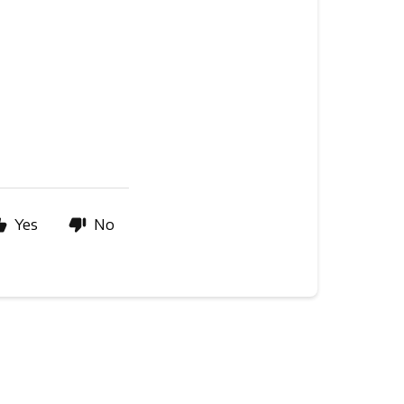
Yes
No