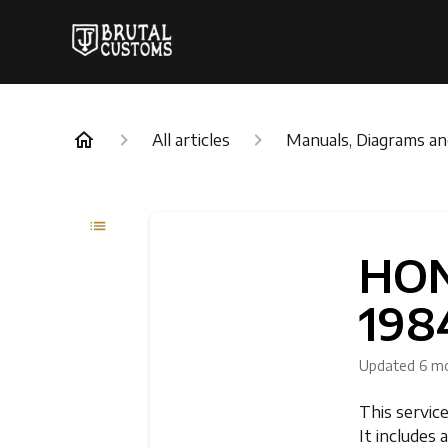
All articles
Manuals, Diagrams a
HON
198
Updated
6 m
This servic
It includes