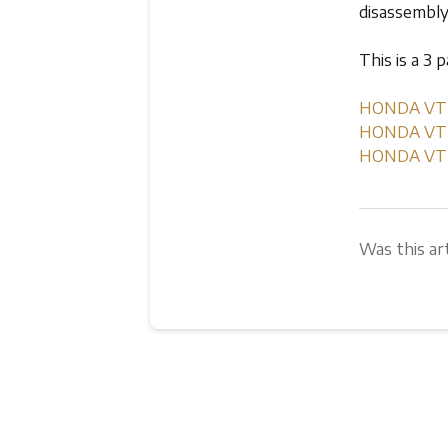
disassembl
This is a 3 
HONDA VT75
HONDA VT75
HONDA VT75
Was this art