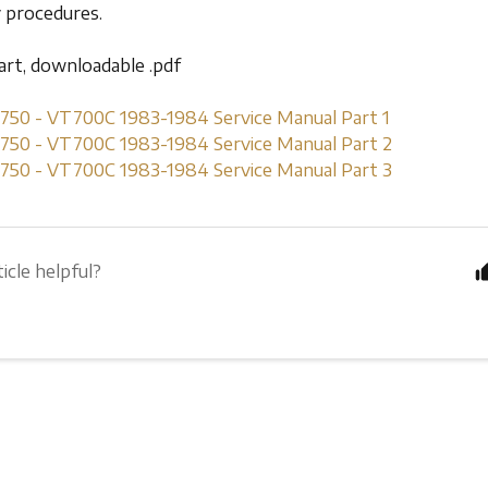
y procedures.
part, downloadable .pdf
0 - VT700C 1983-1984 Service Manual Part 1
0 - VT700C 1983-1984 Service Manual Part 2
0 - VT700C 1983-1984 Service Manual Part 3
icle helpful?