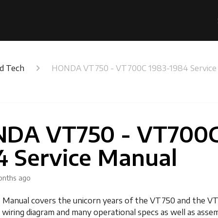
nd Tech
HONDA VT750 - VT700C 1983-1984 Service
DA VT750 - VT700C
4 Service Manual
onths ago
e Manual covers the unicorn years of the VT750 and the V
 a wiring diagram and many operational specs as well as asse