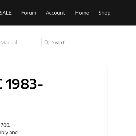
SALE
Forum
Account
Home
Shop
Search
 Manual
 1983-
T700.
mbly and