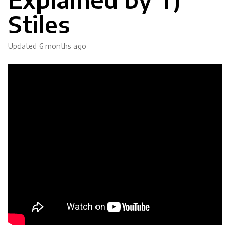
Stiles
Updated
6 months ago