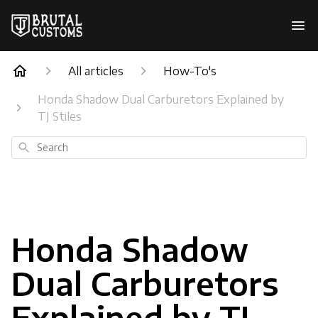
All articles
How-To's
Honda Shadow Dual Carburetors Explained by
TJ Stiles
Search
Honda Shadow
Dual Carburetors
Explained by TJ