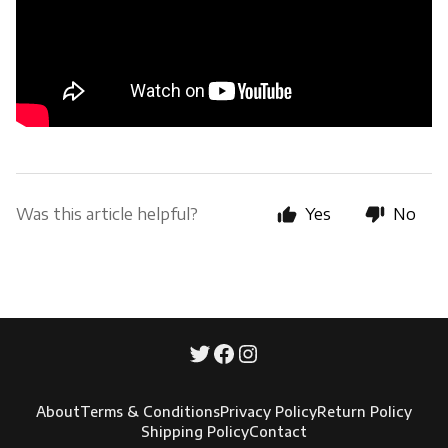
Was this article helpful?
Yes
No
About
Terms & Conditions
Privacy Policy
Return Policy
Shipping Policy
Contact