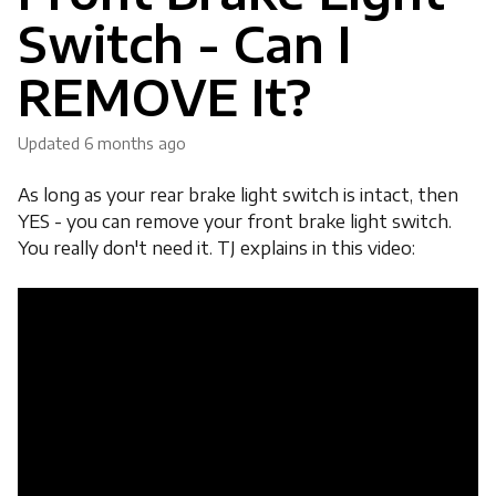
Switch - Can I
REMOVE It?
Updated
6 months ago
As long as your rear brake light switch is intact, then
YES - you can remove your front brake light switch.
You really don't need it. TJ explains in this video: