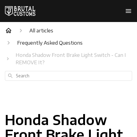
All articles
Frequently Asked Questions
Honda Shadow Front Brake Light Switch - Can I
REMOVE It?
Search
Honda Shadow
Front Brake Light